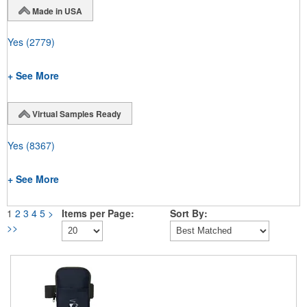
Made in USA
Yes
(2779)
+ See More
Virtual Samples Ready
Yes
(8367)
+ See More
1
2
3
4
5
>
Items per Page:
Sort By:
>>