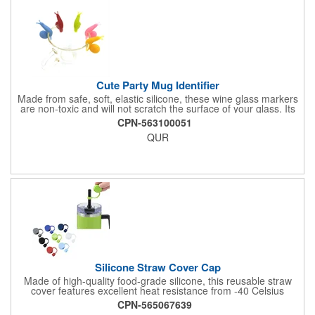
drinking. Customize this glass with your printed company logo
or design. The imprint appears clearly on the glass surface. Full
color printing is available. Your logo remains visible through
multiple washes when hand washed properly.
Cute Party Mug Identifier
Made from safe, soft, elastic silicone, these wine glass markers
are non-toxic and will not scratch the surface of your glass. Its
cute snail-shaped design makes it perfect for family
CPN-563100051
celebrations, parties, weddings, cocktail parties, dinner parties
QUR
and more.
Silicone Straw Cover Cap
Made of high-quality food-grade silicone, this reusable straw
cover features excellent heat resistance from -40 Celsius
degree to 230 Celsius degree and flexibility for a secure fit. The
CPN-565067639
eco-friendly design effectively seals cup openings to prevent