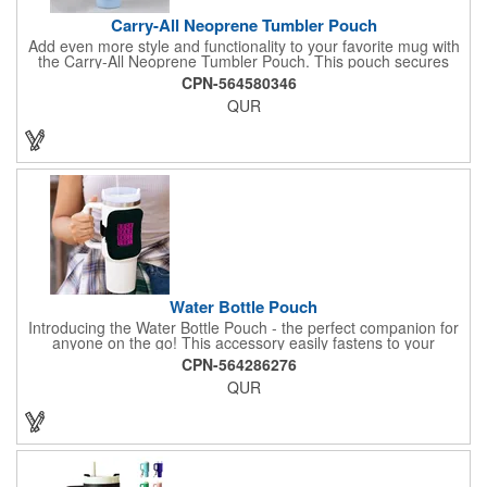
Carry-All Neoprene Tumbler Pouch
Add even more style and functionality to your favorite mug with
the Carry-All Neoprene Tumbler Pouch. This pouch secures
around mugs and holds small essentials like phones and credit
CPN-564580346
cards. It's the perfect drinkware accessory for bringing to the
QUR
gym, work, or a weekend outing.
Water Bottle Pouch
Introducing the Water Bottle Pouch - the perfect companion for
anyone on the go! This accessory easily fastens to your
drinkware with an adjustable elastic strap featuring Velcro, while
CPN-564286276
its zippered, spacious compartment holds keys, cards, and
QUR
other essentials securely. Crafted from waterproof neoprene, it's
available in five popular colors, making it both practical and
stylish. The strap also allows you to wear the pouch around
your arm, ideal for walks, gym sessions, and outdoor activities.