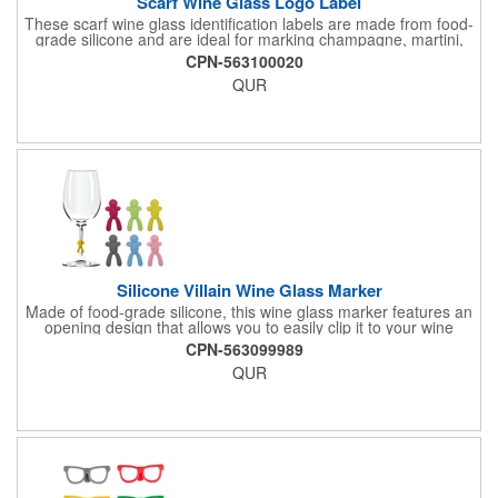
Scarf Wine Glass Logo Label
These scarf wine glass identification labels are made from food-
grade silicone and are ideal for marking champagne, martini,
whisky and juice glasses at birthday parties, carnivals, banquets
CPN-563100020
and weddings.
QUR
Silicone Villain Wine Glass Marker
Made of food-grade silicone, this wine glass marker features an
opening design that allows you to easily clip it to your wine
glass. Not only does this identify your glass, it also provides a
CPN-563099989
secure grip. It is perfect for marking champagne, martini, whisky
QUR
and juice glasses, and can be used at birthday parties,
carnivals, banquets, weddings and more.