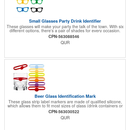
Small Glasses Party Drink Identifier
These glasses will make your party the talk of the town. With six
different options, there's a pair of shades for every occasion.
Simply wrap these silicone markers around your bottle to easily
CPN-563088546
identify your drink.
QUR
Beer Glass Identification Mark
These glass strip label markers are made of qualified silicone,
which allows them to fit most sizes of glass (drink containers or
bottles). They come in different bright colours to meet the needs
CPN-563030522
of you and your guests for different types of parties. If you
QUR
prefer, they can also be worn on the wrist. These cups are
marked in six different colours to help you find your drink
instantly. By putting these glass labels on all your glass bottles,
you can easily identify them.