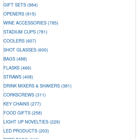
GIFT SETS
(984)
OPENERS
(915)
WINE ACCESSORIES
(785)
STADIUM CUPS
(781)
COOLERS
(607)
SHOT GLASSES
(600)
BAGS
(488)
FLASKS
(466)
STRAWS
(408)
DRINK MIXERS & SHAKERS
(381)
CORKSCREWS
(311)
KEY CHAINS
(277)
FOOD GIFTS
(258)
LIGHT UP NOVELTIES
(229)
LED PRODUCTS
(203)