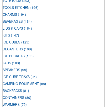
TOTE BAGS
(203)
TOOLS-KITCHEN
(196)
CHARMS
(194)
BEVERAGES
(184)
LIDS & CAPS
(184)
KITS
(147)
ICE CUBES
(125)
DECANTERS
(109)
ICE BUCKETS
(103)
JARS
(103)
SPEAKERS
(99)
ICE CUBE TRAYS
(95)
CAMPING EQUIPMENT
(88)
BACKPACKS
(81)
CONTAINERS
(80)
WARMERS
(79)