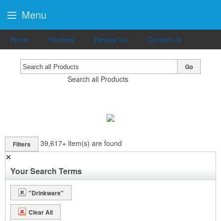
Menu
Home
Reviews
Review Us
Contact Us
Go
Search all Products
39,617+
item(s) are found
Filters
✕
Your Search Terms
"Drinkware"
Clear All