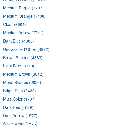
Medium Purple
(7707)
Medium Orange
(7408)
Clear
(6904)
Medium Yellow
(6711)
Dark Blue
(4980)
Unclassified/Other
(4972)
Brown Shades
(4383)
Light Blue
(3770)
Medium Brown
(3612)
Metal Shades
(2620)
Bright Blue
(2438)
Multi Color
(1737)
Dark Red
(1629)
Dark Yellow
(1577)
Silver Metal
(1576)