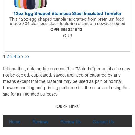
12oz Egg Shaped Stainless Steel Insulated Tumbler
This 12oz egg-shaped tumbler is crafted from premium food-
grade 304 stainless steel, featuring a smooth powder-coated
finish and a compact U-shaped design that fits comfortably in
CPN-565321543
your hand. Built with advanced double-walled vacuum
QUR
insulation, it locks in temperature effectively to keep drinks hot
or cold for a long time, making it ideal for wine, coffee, tea, and
other beverages. The clear spill-proof lid prevents splashes,
while the lightweight, portable design is perfect for home use,
parties, travel, and outdoor activities. Available in a wide range
1
2
3
4
5
>
>>
of vibrant colors, it supports custom logo printing for corporate
gifts, promotional events, and personal branding.
Information, data and/or screens (the "Material") from this site may
not be copied, duplicated, saved, archived or captured by any
means except that the Material may be used as part of normal
browser caching and printing performed in the course of using the
site for its intended purpose.
Quick Links
Home
Reviews
Review Us
Contact Us