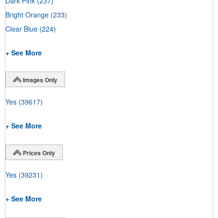
Dark Pink
(237)
Bright Orange
(233)
Clear Blue
(224)
+ See More
Images Only
Yes
(39617)
+ See More
Prices Only
Yes
(39231)
+ See More