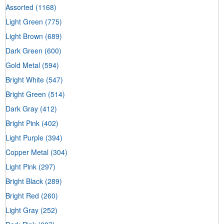
Assorted
(1168)
Light Green
(775)
Light Brown
(689)
Dark Green
(600)
Gold Metal
(594)
Bright White
(547)
Bright Green
(514)
Dark Gray
(412)
Bright Pink
(402)
Light Purple
(394)
Copper Metal
(304)
Light Pink
(297)
Bright Black
(289)
Bright Red
(260)
Light Gray
(252)