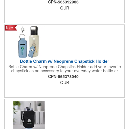
CPN-565392986
topped with a soccer ball, making it perfect for soccer
QUR
enthusiasts. Ideal for sodas, cocktails, or party punches, it's a
must-have for World Cup 2026 watch parties, sports events, or
as a novel gift to showcase your passion for the game.
Bottle Charm w/ Neoprene Chapstick Holder
Bottle Charm w/ Neoprene Chapstick Holder add your favorite
chapstick as an accessory to your everyday water bottle or
tumbler
CPN-565378040
QUR