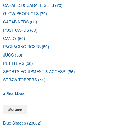
CARAFES & CARAFE SETS
(70)
GLOW PRODUCTS
(70)
CARABINERS
(66)
POST CARDS
(63)
CANDY
(60)
PACKAGING BOXES
(59)
JUGS
(58)
PET ITEMS
(56)
SPORTS EQUIPMENT & ACCESS.
(56)
STRAW TOPPERS
(54)
+ See More
Color
Blue Shades
(20002)