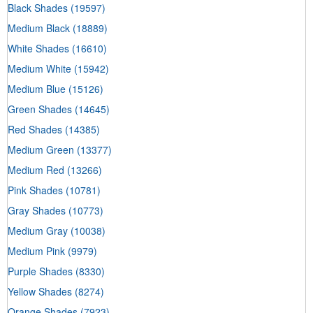
Black Shades
(19597)
Medium Black
(18889)
White Shades
(16610)
Medium White
(15942)
Medium Blue
(15126)
Green Shades
(14645)
Red Shades
(14385)
Medium Green
(13377)
Medium Red
(13266)
Pink Shades
(10781)
Gray Shades
(10773)
Medium Gray
(10038)
Medium Pink
(9979)
Purple Shades
(8330)
Yellow Shades
(8274)
Orange Shades
(7923)