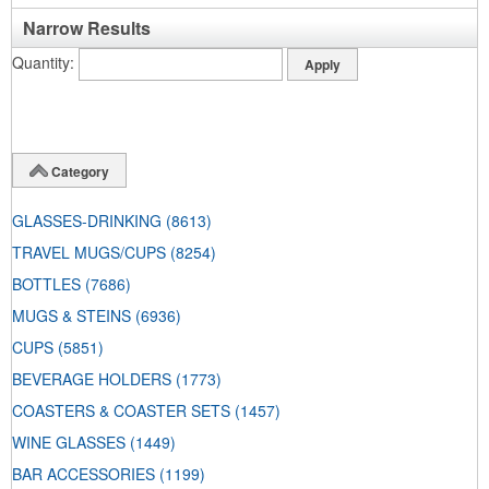
Narrow Results
Quantity
Category
GLASSES-DRINKING
(8613)
TRAVEL MUGS/CUPS
(8254)
BOTTLES
(7686)
MUGS & STEINS
(6936)
CUPS
(5851)
BEVERAGE HOLDERS
(1773)
COASTERS & COASTER SETS
(1457)
WINE GLASSES
(1449)
BAR ACCESSORIES
(1199)