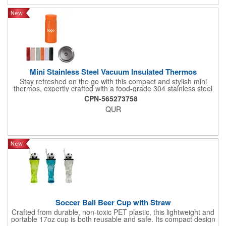
Mini Stainless Steel Vacuum Insulated Thermos
Stay refreshed on the go with this compact and stylish mini
thermos, expertly crafted with a food-grade 304 stainless steel
interior for safe, pure-tasting beverages and a durable 201
CPN-565273758
stainless steel exterior for long-lasting use. With a convenient
QUR
200ml (approximately 6.8 oz) capacity, this pocket-sized
thermos is perfect for carrying your favorite hot coffee, tea, or
cold drinks wherever life takes you. Its double-wall vacuum
insulation technology ensures superior temperature retention,
keeping your drinks hot for hours or refreshingly cold when you
need it most. The sleek, minimalist design fits easily into bags,
cup holders, or even large pockets, making it an ideal
companion for commuting, traveling, hiking, or daily office use.
Soccer Ball Beer Cup with Straw
Crafted from durable, non-toxic PET plastic, this lightweight and
portable 17oz cup is both reusable and safe. Its compact design
features a convenient straw and a striking trophy silhouette