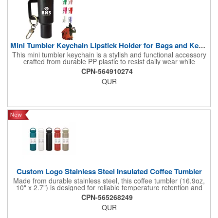
Mini Tumbler Keychain Lipstick Holder for Bags and Keyrings
This mini tumbler keychain is a stylish and functional accessory
crafted from durable PP plastic to resist daily wear while
mimicking the iconic Stanley tumbler design. Compact yet
CPN-564910274
versatile, it works as a keyring, bag charm, or lipstick stand,
QUR
keeping your chapstick or lip gloss handy on the go. Perfect for
women's wallets, backpacks, or car hangings, its lightweight
design adds playful flair to everyday carry. Custom logo printing
turns it into a branded promotional gift for clients, friends, or
events. A must-have multifunctional trinket blending utility with
trendy appeal!
Custom Logo Stainless Steel Insulated Coffee Tumbler
Made from durable stainless steel, this coffee tumbler (16.9oz,
10" x 2.7") is designed for reliable temperature retention and
everyday use. The double-wall insulation helps keep beverages
CPN-565268249
hot or cold for extended periods, making it ideal for on-the-go
QUR
lifestyles. Its slim shape fits easily in cup holders and bags,
while the secure lid helps prevent spills. The ergonomic design