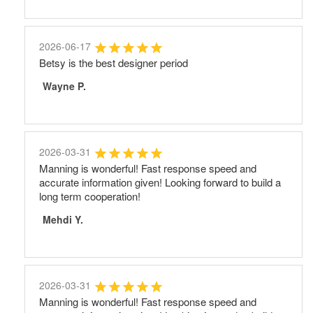
2026-06-17
Betsy is the best designer period
Wayne P.
2026-03-31
Manning is wonderful! Fast response speed and
accurate information given! Looking forward to build a
long term cooperation!
Mehdi Y.
2026-03-31
Manning is wonderful! Fast response speed and