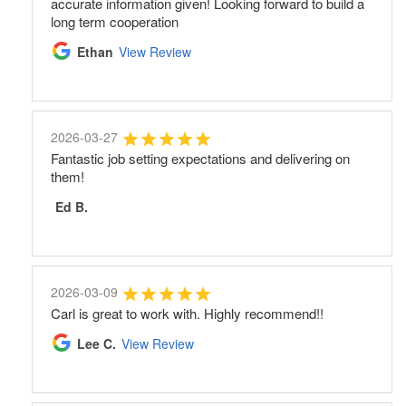
accurate information given! Looking forward to build a
long term cooperation
Ethan
View Review
2026-03-27
Fantastic job setting expectations and delivering on
them!
Ed B.
2026-03-09
Carl is great to work with. Highly recommend!!
Lee C.
View Review