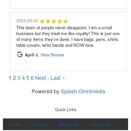
2025-09-25
This team of people never disappoint. I am a small
business but they treat me like royalty! This is just one
of many items they’ve done. I have bags, pens, shirts,
table covers, wrist bands and NOW fans.
April J.
View Review
1
2
3
4
5
6
Next ›
Last »
Powered by
Splash Omnimedia
Quick Links
Home
Reviews
Review Us
Contact Us