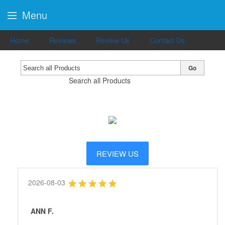
Menu
Home
Reviews
Review Us
Contact Us
Go
Search all Products
REVIEW US
2026-08-03
ANN F.