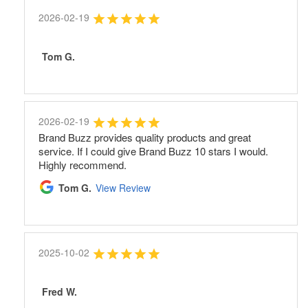
2026-02-19
Tom G.
2026-02-19
Brand Buzz provides quality products and great
service. If I could give Brand Buzz 10 stars I would.
Highly recommend.
Tom G.
View Review
2025-10-02
Fred W.